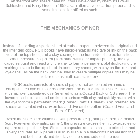
on the front onto sheets beneath. It was developed by chemists Lowell
Schleicher and Barry Green in 1952 as an alternative to carbon paper and is
sometimes misidentified as such.
THE MECHANICS OF NCR
Instead of inserting a special sheet of carbon paper in between the original and
the intended copy, NCR books have micro-encapsulated dye or ink on the back
side of the top sheet, and a clay coating on the front side of the bottom sheet.
When pressure is applied (from hand writing or impact printing), the dye
capsules burst and react with the clay to form a permanent blot duplicating the
markings made to the top sheet. Intermediary sheets, with clay on the front and
dye capsules on the back, can be used to create multiple copies; this may be
referred to as multi-part stationery.
NCR books consists of sheets of papers that are coated with micro-
encapsulated dye or ink or reactive clay. The back of the first sheet is coated
with micro-encapsulated dye (referred to as a Coated Back or CB sheet). The
lowermost sheet is coated on the top surface with clay that quickly reacts with
the dye to form a permanent mark (Coated Front, CF sheet). Any intermediate
sheets are coated with clay on top and dye on the bottom (Coated Front and
Back, CFB sheet).
When the sheets are written on with pressure (e.g., ball-point pen) or impact
(e.g., typewriter, dot-matrix printer), the pressure causes the micro-capsules to
rupture and spill their dye. Since the capsules are so small, the print obtained
is very accurate. NCR paper is also available in a self-contained version that
had both the ink and the clay on the same side of the paper.