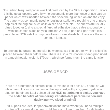
No Carbon Required paper was first produced by the NCR Corporation. Before
this the usual options were to write documents more than once or use carbon
paper which was inserted between the sheet being written on and the copy.
The paper was commonly used for business stationery requiring one or more
copies of the original, such as invoices and receipts. The sheets are usually
glued together (using a special fan-part adhesive that creates a strong bond
with the coated sides only) to form the 2-part, 3-part or 4-part ‘sets'. It is
possible for NCR sets to comprise of even more sheets but these are the most
common formats.
To prevent the unwanted transfer between sets a thin card or ‘writing shield' is
placed between them before use. There is also a CF (bottom sheet) prod uced
in a much heavier weight, 170gsm, which performs much the same function.
USES OF NCR
There are a number of different colours available for each NCR book as well,
white being the most common for the top sheet, with pink, green, yellow and
blue for the others. Lastly since all our
NCR set printing is digital, you have
the added benefits of numbering, variable-data personalisation and
duplexing (two-sided printing)!
NCR pads are ideal for paperwork on the move where you need multiple
copies of the same document, right there and then. Use them for deliveries,