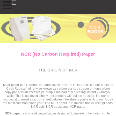
NCR (No Carbon Required) Paper
THE ORIGIN OF NCR
NCR paper
(No Carbon Required, taken from the initials of its creator, National
Cash Register) otherwise known as carbonless copy paper or non-carbon
copy paper is an effective yet simple method of replicating instantly what you
write. This is achieved simply and cheaply without the need (as the name
suggests) to insert a carbon sheet between the sheets you're writing on. Today
the most common place you'll find NCR paper is in invoice books, receipt pads,
NCR sets, NCR books and NCR pads.
NCR paper
is a type of coated paper designed to transfer information written