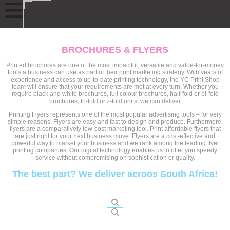
BROCHURES & FLYERS
Printed brochures are one of the most impactful, versatile and value-for-money
tools a business can use as part of their print marketing strategy. With years of
experience and access to up-to-date printing technology, the YC Print Shop
team will ensure that your requirements are met at every turn. Whether you
require black and white brochures, full colour brochures, half-fold or bi-fold
brochures, tri-fold or z-fold units, we can deliver
Printing Flyers represents one of the most popular advertising tools – for very
simple reasons. Flyers are easy and fast to design and produce. Furthermore,
flyers are a comparatively low-cost marketing tool. Print affordable flyers that
are just right for your next business move. Flyers are a cost-effective and
powerful way to market your business and we rank among the leading flyer
printing companies. Our digital technology enables us to offer you speedy
service without compromising on sophistication or quality.
The best part? We deliver acroos South Africa!